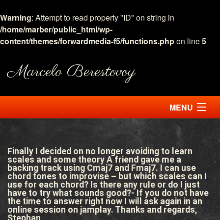
Warning
: Attempt to read property "ID" on string in
/home/marber/public_html/wp-
content/themes/forwardmedia-f5/functions.php
on line
5
Marcelo Berestovoy
MENU
HOME
Finally I decided on no longer avoiding to learn
ABOUT
scales and some theory A friend gave me a
backing track using Cmaj7 and Fmaj7. I can use
chord tones to improvise – but which scales can I
LESSONS
use for each chord? Is there any rule or do I just
have to try what sounds good?- If you do not have
the time to answer right now I will ask again in an
ASK MARCELO
online session on jamplay. Thanks and regards,
Stephan