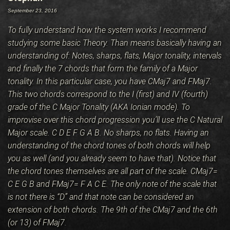
BLOG
September 23, 2016
To fully understand how the system works I recommend
CONTACT
studying some basic Theory. Than means basically having an
understanding of: Notes, sharps, flats, Major tonality, intervals
and finally the 7 chords that form the family of a Major
tonality. In this particular case, you have CMaj7 and FMaj7.
This two chords correspond to the I (first) and IV (fourth)
grade of the C Major Tonality (AKA Ionian mode). To
improvise over this chord progression you’ll use the C Natural
Major scale. C D E F G A B. No sharps, no flats. Having an
understanding of the chord tones of both chords will help
you as well (and you already seem to have that). Notice that
the chord tones themselves are all part of the scale. CMaj7=
C E G B and FMaj7= F A C E. The only note of the scale that
is not there is “D” and that note can be considered an
extension of both chords. The 9th of the CMaj7 and the 6th
(or 13) of FMaj7.